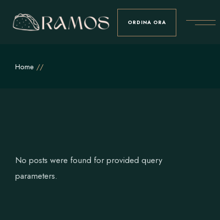
Skip
to
the
ORDINA ORA
content
Home
No posts were found for provided query
parameters.