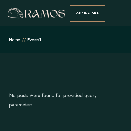
Skip
to
the
ORDINA ORA
content
Home
Events1
No posts were found for provided query
parameters.